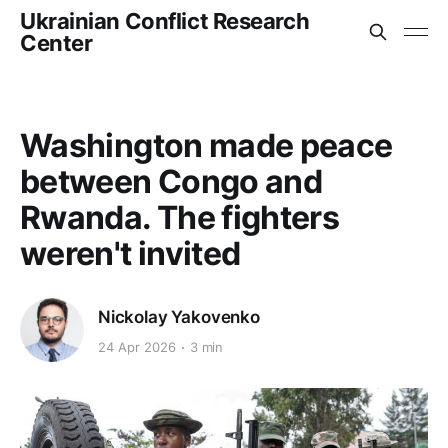
Ukrainian Conflict Research
Center
Washington made peace
between Congo and
Rwanda. The fighters
weren't invited
Nickolay Yakovenko
24 Apr 2026
3 min