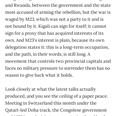
and Rwanda, between the government and the state
most accused of arming the rebellion, but the war is
waged by M23, which was not a party to it and is
not bound by it. Kigali can sign for itself; it cannot
sign for a proxy that has acquired interests of its
own. And M23's interest is plain, because its own
delegation states it: this is a long-term occupation,
and the path, in their words, is still long. A
movement that controls two provincial capitals and
faces no military pressure to surrender them has no
reason to give back what it holds.
Look closely at what the latest talks actually
produced, and you see the ceiling of a paper peace.
Meeting in Switzerland this month under the
Qatari-led Doha track, the Congolese government