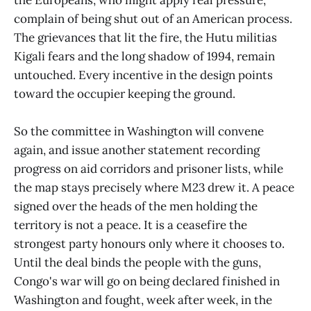
complain of being shut out of an American process.
The grievances that lit the fire, the Hutu militias
Kigali fears and the long shadow of 1994, remain
untouched. Every incentive in the design points
toward the occupier keeping the ground.
So the committee in Washington will convene
again, and issue another statement recording
progress on aid corridors and prisoner lists, while
the map stays precisely where M23 drew it. A peace
signed over the heads of the men holding the
territory is not a peace. It is a ceasefire the
strongest party honours only where it chooses to.
Until the deal binds the people with the guns,
Congo's war will go on being declared finished in
Washington and fought, week after week, in the