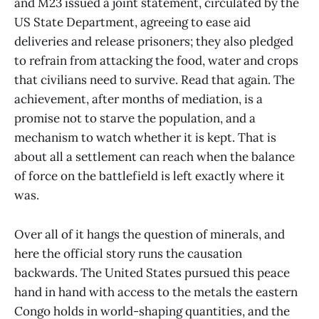
and M23 issued a joint statement, circulated by the
US State Department, agreeing to ease aid
deliveries and release prisoners; they also pledged
to refrain from attacking the food, water and crops
that civilians need to survive. Read that again. The
achievement, after months of mediation, is a
promise not to starve the population, and a
mechanism to watch whether it is kept. That is
about all a settlement can reach when the balance
of force on the battlefield is left exactly where it
was.
Over all of it hangs the question of minerals, and
here the official story runs the causation
backwards. The United States pursued this peace
hand in hand with access to the metals the eastern
Congo holds in world-shaping quantities, and the