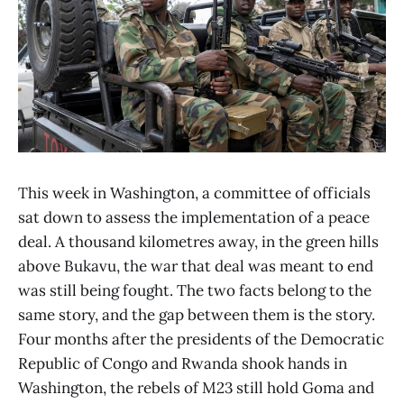
This week in Washington, a committee of officials
sat down to assess the implementation of a peace
deal. A thousand kilometres away, in the green hills
above Bukavu, the war that deal was meant to end
was still being fought. The two facts belong to the
same story, and the gap between them is the story.
Four months after the presidents of the Democratic
Republic of Congo and Rwanda shook hands in
Washington, the rebels of M23 still hold Goma and