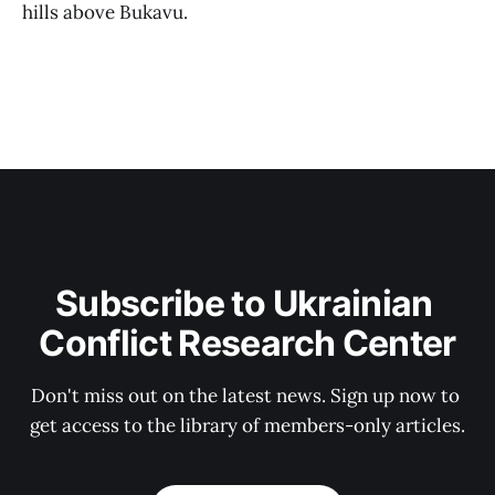
hills above Bukavu.
Subscribe to Ukrainian 
Conflict Research Center
Don't miss out on the latest news. Sign up now to 
get access to the library of members-only articles.