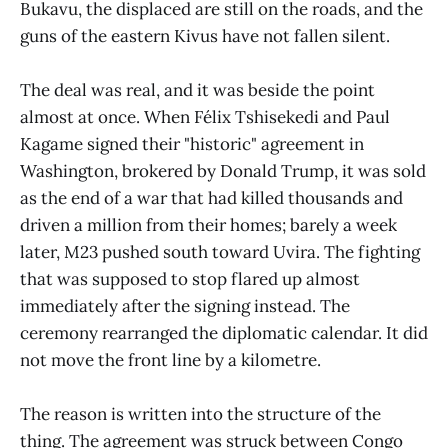
Bukavu, the displaced are still on the roads, and the
guns of the eastern Kivus have not fallen silent.
The deal was real, and it was beside the point
almost at once. When Félix Tshisekedi and Paul
Kagame signed their "historic" agreement in
Washington, brokered by Donald Trump, it was sold
as the end of a war that had killed thousands and
driven a million from their homes; barely a week
later, M23 pushed south toward Uvira. The fighting
that was supposed to stop flared up almost
immediately after the signing instead. The
ceremony rearranged the diplomatic calendar. It did
not move the front line by a kilometre.
The reason is written into the structure of the
thing. The agreement was struck between Congo