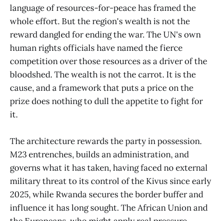
language of resources-for-peace has framed the
whole effort. But the region's wealth is not the
reward dangled for ending the war. The UN's own
human rights officials have named the fierce
competition over those resources as a driver of the
bloodshed. The wealth is not the carrot. It is the
cause, and a framework that puts a price on the
prize does nothing to dull the appetite to fight for
it.
The architecture rewards the party in possession.
M23 entrenches, builds an administration, and
governs what it has taken, having faced no external
military threat to its control of the Kivus since early
2025, while Rwanda secures the border buffer and
influence it has long sought. The African Union and
the Europeans, who might apply real pressure,